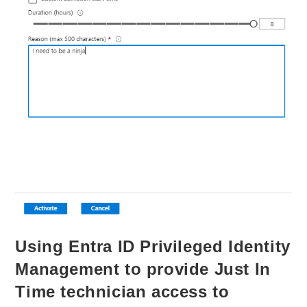
Using Entra ID Privileged Identity
Management to provide Just In
Time technician access to