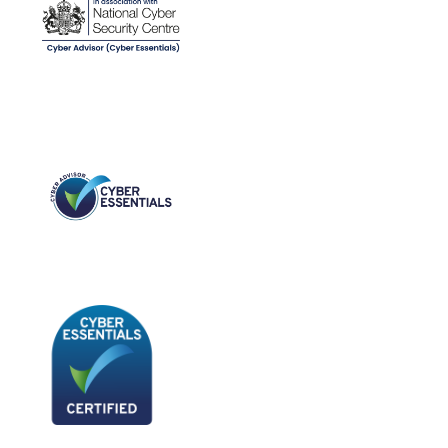
Time
Technician
Access
To
NinjaOne.