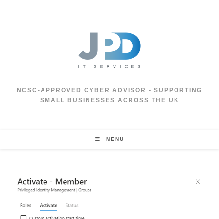
Skip
to
content
NCSC‑APPROVED CYBER ADVISOR • SUPPORTING
SMALL BUSINESSES ACROSS THE UK
MENU