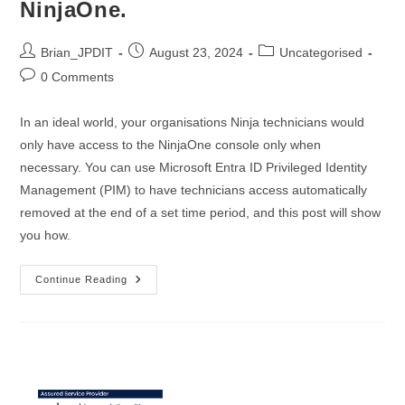
NinjaOne.
Post
Post
Post
Brian_JPDIT
August 23, 2024
Uncategorised
author:
published:
category:
Post
0 Comments
comments:
In an ideal world, your organisations Ninja technicians would
only have access to the NinjaOne console only when
necessary. You can use Microsoft Entra ID Privileged Identity
Management (PIM) to have technicians access automatically
removed at the end of a set time period, and this post will show
you how.
Using
Continue Reading
Entra
ID
Privileged
Identity
Management
To
Provide
Just
In