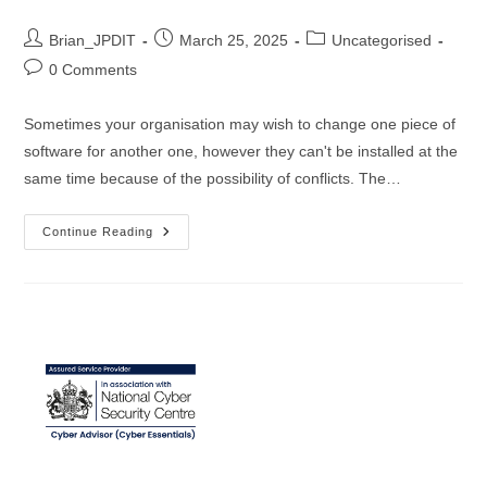
Post
Post
Post
Brian_JPDIT
March 25, 2025
Uncategorised
author:
published:
category:
Post
0 Comments
comments:
Sometimes your organisation may wish to change one piece of
software for another one, however they can't be installed at the
same time because of the possibility of conflicts. The…
The
Continue Reading
Great
Antivirus
Exchange:
Harnessing
NinjaOne
For
Effortless
Software
Transitions