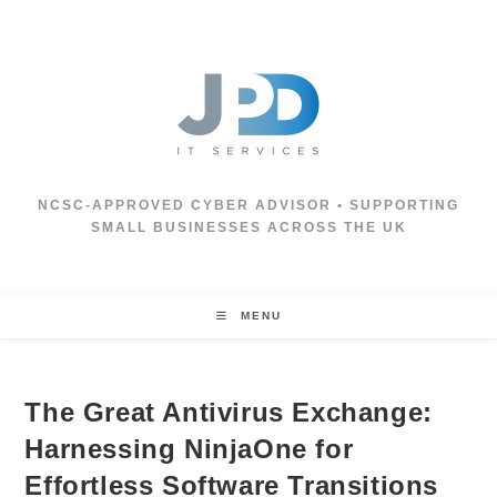
Skip
to
content
NCSC‑APPROVED CYBER ADVISOR • SUPPORTING
SMALL BUSINESSES ACROSS THE UK
MENU
The Great Antivirus Exchange:
Harnessing NinjaOne for
Effortless Software Transitions