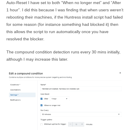
Auto-Reset I have set to both “When no longer met” and “After
1 hour”. I did this because I was finding that when users weren’t
rebooting their machines, if the Huntress install script had failed
for some reason (for instance something had blocked it) then
this allows the script to run automatically once you have
resolved the blocker.
The compound condition detection runs every 30 mins initially,
although I may increase this later.