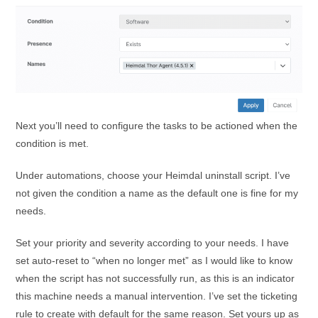
Next you’ll need to configure the tasks to be actioned when the
condition is met.
Under automations, choose your Heimdal uninstall script. I’ve
not given the condition a name as the default one is fine for my
needs.
Set your priority and severity according to your needs. I have
set auto-reset to “when no longer met” as I would like to know
when the script has not successfully run, as this is an indicator
this machine needs a manual intervention. I’ve set the ticketing
rule to create with default for the same reason. Set yours up as