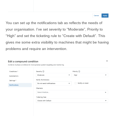
You can set up the notifications tab as reflects the needs of
your organisation. I’ve set severity to “Moderate”, Priority to
“High” and set the ticketing rule to “Create with Default”. This
gives me some extra visibility to machines that might be having
problems and require an intervention.