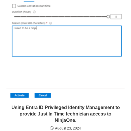
Using Entra ID Privileged Identity Management to
provide Just In Time technician access to
NinjaOne.
August 23, 2024