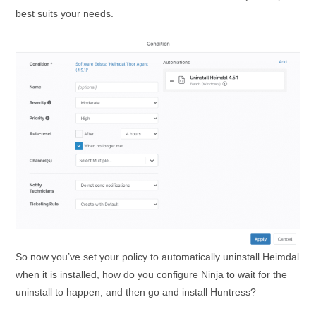
best suits your needs.
So now you’ve set your policy to automatically uninstall Heimdal
when it is installed, how do you configure Ninja to wait for the
uninstall to happen, and then go and install Huntress?