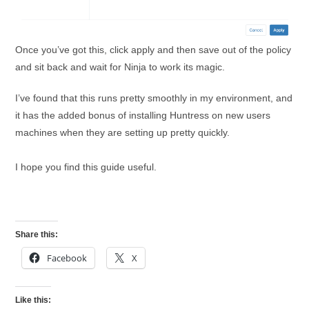
Once you’ve got this, click apply and then save out of the policy
and sit back and wait for Ninja to work its magic.
I’ve found that this runs pretty smoothly in my environment, and
it has the added bonus of installing Huntress on new users
machines when they are setting up pretty quickly.
I hope you find this guide useful.
Share this:
Facebook
X
Like this: