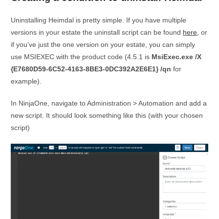
Uninstalling Heimdal is pretty simple. If you have multiple
versions in your estate the uninstall script can be found
here
, or
if you’ve just the one version on your estate, you can simply
use MSIEXEC with the product code (4.5.1 is
MsiExec.exe /X
{E7680D59-6C52-4163-8BE3-0DC392A2E6E1} /qn
for
example).
In NinjaOne, navigate to Administration > Automation and add a
new script. It should look something like this (with your chosen
script)