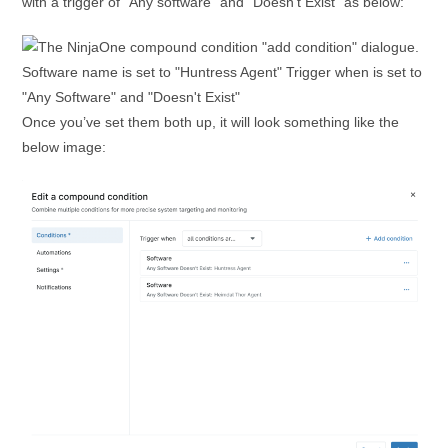
with a trigger of “Any software” and “Doesn’t Exist” as below:
Once you’ve set them both up, it will look something like the
below image: