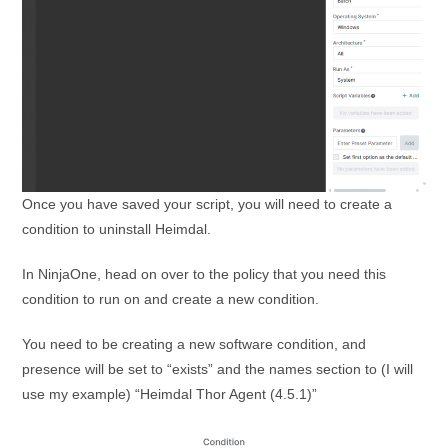
Once you have saved your script, you will need to create a
condition to uninstall Heimdal.
In NinjaOne, head on over to the policy that you need this
condition to run on and create a new condition.
You need to be creating a new software condition, and
presence will be set to “exists” and the names section to (I will
use my example) “Heimdal Thor Agent (4.5.1)”