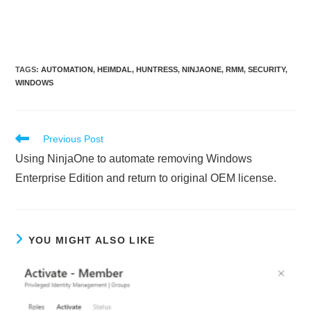
TAGS
:
AUTOMATION
,
HEIMDAL
,
HUNTRESS
,
NINJAONE
,
RMM
,
SECURITY
,
WINDOWS
Read
Previous Post
more
Using NinjaOne to automate removing Windows
articles
Enterprise Edition and return to original OEM license.
YOU MIGHT ALSO LIKE