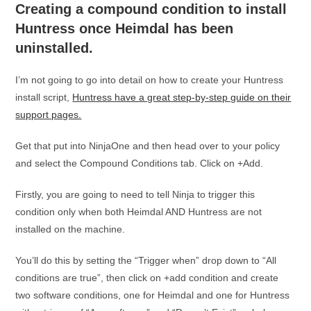
Creating a compound condition to install
Huntress once Heimdal has been
uninstalled.
I’m not going to go into detail on how to create your Huntress
install script,
Huntress have a great step-by-step guide on their
support pages.
Get that put into NinjaOne and then head over to your policy
and select the Compound Conditions tab. Click on +Add.
Firstly, you are going to need to tell Ninja to trigger this
condition only when both Heimdal AND Huntress are not
installed on the machine.
You’ll do this by setting the “Trigger when” drop down to “All
conditions are true”, then click on +add condition and create
two software conditions, one for Heimdal and one for Huntress