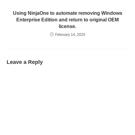
Using NinjaOne to automate removing Windows
Enterprise Edition and return to original OEM
license.
February 14, 2025
Leave a Reply