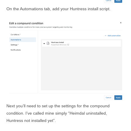
On the Automations tab, add your Huntress install script.
Next you’ll need to set up the settings for the compound
condition. I’ve called mine simply “Heimdal uninstalled,
Huntress not installed yet”.