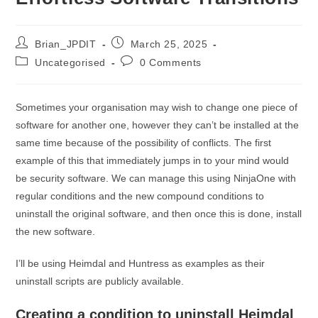
Post
Post
Brian_JPDIT
March 25, 2025
author:
published:
Post
Post
Uncategorised
0 Comments
category:
comments:
Sometimes your organisation may wish to change one piece of
software for another one, however they can’t be installed at the
same time because of the possibility of conflicts. The first
example of this that immediately jumps in to your mind would
be security software. We can manage this using NinjaOne with
regular conditions and the new compound conditions to
uninstall the original software, and then once this is done, install
the new software.
I’ll be using Heimdal and Huntress as examples as their
uninstall scripts are publicly available.
Creating a condition to uninstall Heimdal