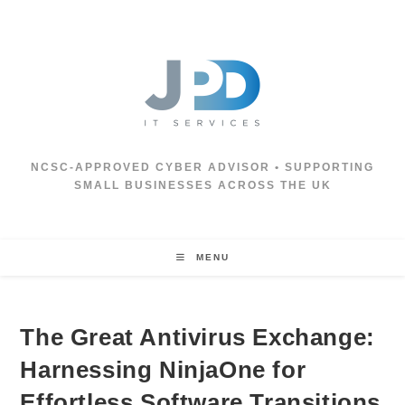
Skip
to
content
NCSC‑APPROVED CYBER ADVISOR • SUPPORTING
SMALL BUSINESSES ACROSS THE UK
MENU
The Great Antivirus Exchange:
Harnessing NinjaOne for
Effortless Software Transitions