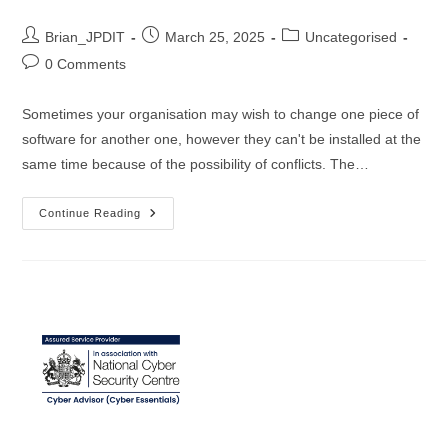
Post
Post
Post
Brian_JPDIT
March 25, 2025
Uncategorised
author:
published:
category:
Post
0 Comments
comments:
Sometimes your organisation may wish to change one piece of
software for another one, however they can't be installed at the
same time because of the possibility of conflicts. The…
The
Continue Reading
Great
Antivirus
Exchange:
Harnessing
NinjaOne
For
Effortless
Software
Transitions