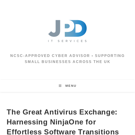
Skip
to
content
NCSC‑APPROVED CYBER ADVISOR • SUPPORTING
SMALL BUSINESSES ACROSS THE UK
MENU
The Great Antivirus Exchange:
Harnessing NinjaOne for
Effortless Software Transitions