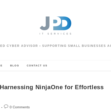
ED CYBER ADVISOR • SUPPORTING SMALL BUSINESSES A
CE
BLOG
CONTACT US
Harnessing NinjaOne for Effortless
Post
0 Comments