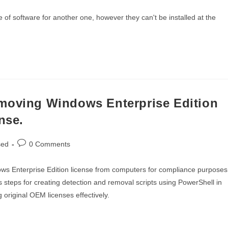
comments:
f software for another one, however they can't be installed at the
emoving Windows Enterprise Edition
nse.
Post
sed
0 Comments
comments:
ws Enterprise Edition license from computers for compliance purposes
s steps for creating detection and removal scripts using PowerShell in
 original OEM licenses effectively.