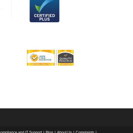
ompliance and IT Support
Blog
About Us
Complaints