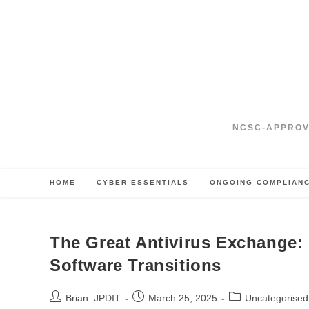
Skip
to
content
NCSC‑APPROV
HOME
CYBER ESSENTIALS
ONGOING COMPLIAN
The Great Antivirus Exchange: 
Software Transitions
Post
Post
Post
Brian_JPDIT
March 25, 2025
Uncategorised