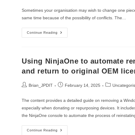
author:
published:
category:
Sometimes your organisation may wish to change one piece o
same time because of the possibility of conflicts. The…
The
Continue Reading
Great
Antivirus
Exchange:
Harnessing
NinjaOne
For
Using NinjaOne to automate r
Effortless
Software
and return to original OEM lice
Transitions
Post
Post
Post
Brian_JPDIT
February 14, 2025
Uncategori
author:
published:
category:
The content provides a detailed guide on removing a Windo
especially when donating or repurposing devices. It include
the NinjaOne console to automate the process of reinstating
Using
Continue Reading
NinjaOne