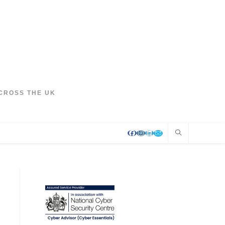
CROSS THE UK